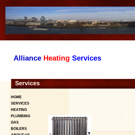
Alliance
Heating
Services
Services
HOME
SERVICES
HEATING
PLUMBING
.
GAS
BOILERS