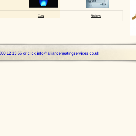
Gas
Boilers
000 12 13 66 or click
info@allianceheatingservices.co.uk