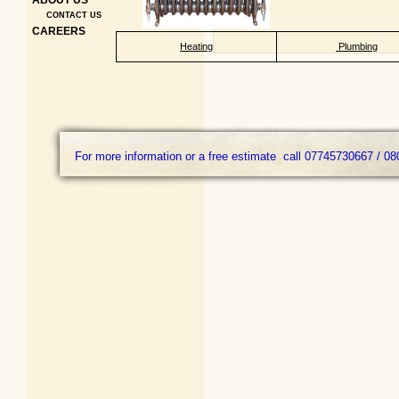
ABOUT US
CONTACT US
CAREERS
Heating
Plumbing
For more information or a free estimate call 07745730667 / 08